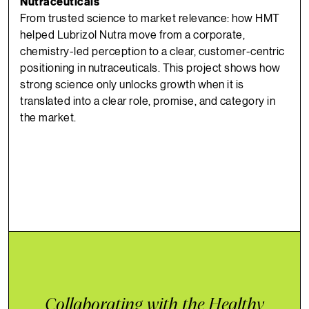
Nutraceuticals
From trusted science to market relevance: how HMT
helped Lubrizol Nutra move from a corporate,
chemistry-led perception to a clear, customer-centric
positioning in nutraceuticals. This project shows how
strong science only unlocks growth when it is
translated into a clear role, promise, and category in
the market.
Collaborating with the Healthy