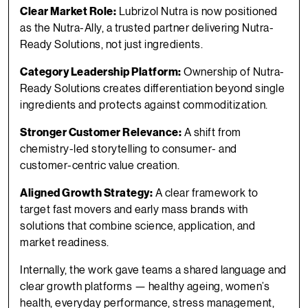
Clear Market Role:
Lubrizol Nutra is now positioned
as the Nutra-Ally, a trusted partner delivering Nutra-
Ready Solutions, not just ingredients.
Category Leadership Platform:
Ownership of Nutra-
Ready Solutions creates diﬀerentiation beyond single
ingredients and protects against commoditization.
Stronger Customer Relevance:
A shift from
chemistry-led storytelling to consumer- and
customer-centric value creation.
Aligned Growth Strategy:
A clear framework to
target fast movers and early mass brands with
solutions that combine science, application, and
market readiness.
Internally, the work gave teams a shared language and
clear growth platforms — healthy ageing, women’s
health, everyday performance, stress management,