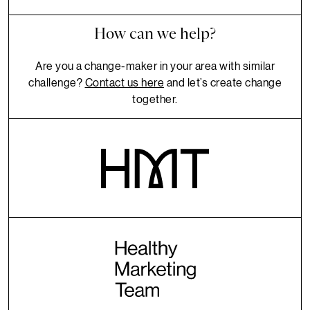
How can we help?
Are you a change-maker in your area with similar
challenge?
Contact us here
and let’s create change
together.