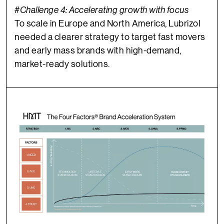
#Challeng
e 4:
Accelerating growth with focus
To scale in Europe and North America, Lubrizol
needed a clearer strategy to target fast movers
and early mass brands with high-demand,
market-ready solutions.