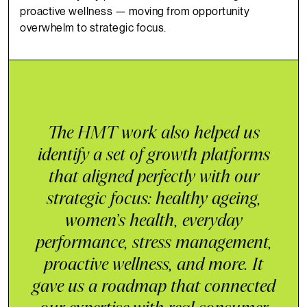
proactive wellness — moving from opportunity
overwhelm to strategic focus.
The HMT work also helped us
identify a set of growth platforms
that aligned perfectly with our
strategic focus: healthy ageing,
women’s health, everyday
performance, stress management,
proactive wellness, and more. It
gave us a roadmap that connected