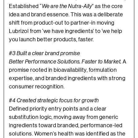
Established “
We are the Nutra-Ally
” as the core
idea and brand essence. This was a deliberate
shift from product-out to partner-in moving
Lubrizol from ‘we have ingredients’ to ‘we help
you launch better products, faster.
#3 Built a clear brand promise
Better Performance Solutions. Faster to Market.
A
promise rooted in bioavailability, formulation
expertise, and branded ingredients with strong
consumer recognition.
#4 Created strategic focus for growth
Defined priority entry points and a clear
substitution logic, moving away from generic
ingredients toward branded, performance-led
solutions. Women’s health was identified as the