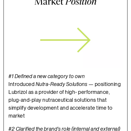
#1 Defined a new category to own
Introduced
Nutra-Ready Solutions
— positioning
Lubrizol as a provider of high- performance,
plug-and-play nutraceutical solutions that
simplify development and accelerate time to
market
#2 Clarified the brand’s role (internal and external)