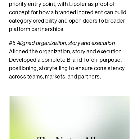
priority entry point, with Lipofer as proof of
concept for how a branded ingredient can build
category credibility and open doors to broader
platform partnerships
#5 Aligned organization, story and execution
Aligned the organization, story and execution
Developed a complete Brand Torch: purpose,
positioning, storytelling to ensure consistency
across teams, markets, and partners.