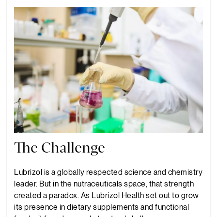
The Challenge
Lubrizol is a globally respected science and chemistry
leader. But in the nutraceuticals space, that strength
created a paradox. As Lubrizol Health set out to grow
its presence in dietary supplements and functional