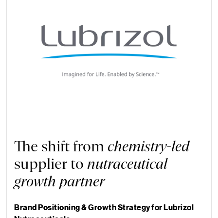
The shift from
chemistry-led
supplier to
nutraceutical
growth partner
Brand Positioning & Growth Strategy for Lubrizol