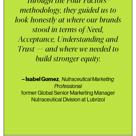
Through the Four Factors®️
methodology, they guided us to
look honestly at where our brands
stood in terms of Need,
Acceptance, Understanding and
Trust — and where we needed to
build stronger equity.
,
Nutraceutical Marketing
– Isabel Gomez
Professional
former Global Senior Marketing Manager
Nutraceutical Division at Lubrizol