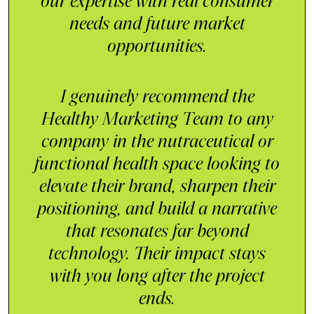
our expertise with real consumer
needs and future market
opportunities.
I genuinely recommend the
Healthy Marketing Team to any
company in the nutraceutical or
functional health space looking to
elevate their brand, sharpen their
positioning, and build a narrative
that resonates far beyond
technology. Their impact stays
with you long after the project
ends.