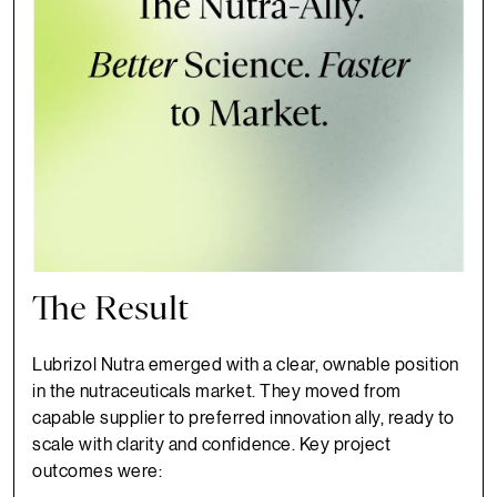
The Result
Lubrizol Nutra emerged with a clear, ownable position
in the nutraceuticals market. They moved from
capable supplier to preferred innovation ally, ready to
scale with clarity and confidence. Key project
outcomes were: