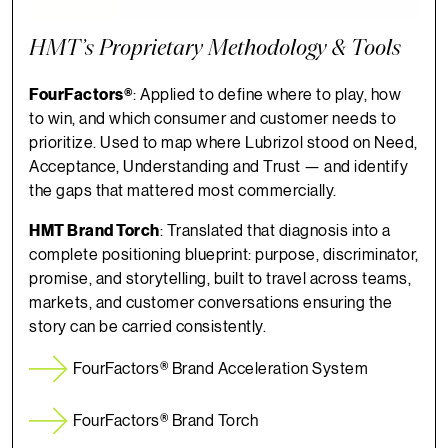
HMT’s Proprietary Methodology & Tools
FourFactors®
: Applied to define where to play, how
to win, and which consumer and customer needs to
prioritize. Used to map where Lubrizol stood on Need,
Acceptance, Understanding and Trust — and identify
the gaps that mattered most commercially.
HMT Brand Torch
: Translated that diagnosis into a
complete positioning blueprint: purpose, discriminator,
promise, and storytelling, built to travel across teams,
markets, and customer conversations ensuring the
story can be carried consistently.
FourFactors® Brand Acceleration System
FourFactors® Brand Torch