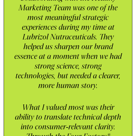
Marketing Team was one of the
most meaningful strategic
experiences during my time at
Lubrizol Nutraceuticals. They
helped us sharpen our brand
essence at a moment when we had
strong science, strong
technologies, but needed a clearer,
more human story.
What I valued most was their
ability to translate technical depth
into consumer‑relevant clarity.