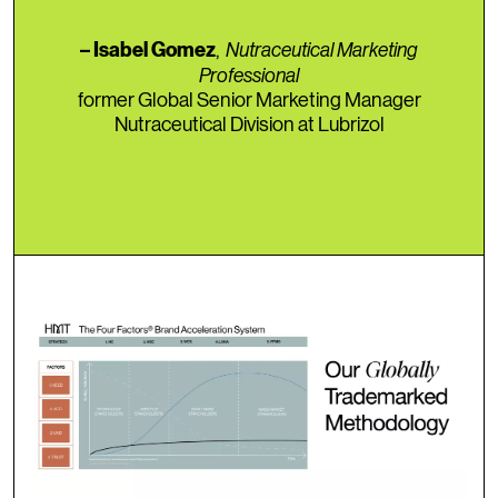
,
Nutraceutical Marketing
– Isabel Gomez
Professional
former Global Senior Marketing Manager
Nutraceutical Division at Lubrizol