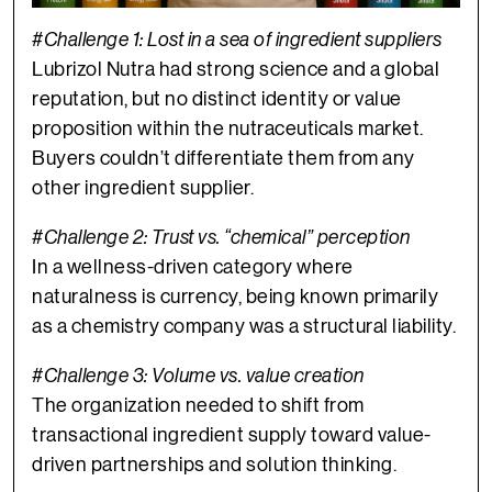
#Challenge 1: Lost in a sea of ingredient suppliers
Lubrizol Nutra had strong science and a global
reputation, but no distinct identity or value
proposition within the nutraceuticals market.
Buyers couldn’t differentiate them from any
other ingredient supplier.
#Challenge 2: Trust vs. “chemical” perception
In a wellness-driven category where
naturalness is currency, being known primarily
as a chemistry company was a structural liability.
#Challenge 3:
Volume vs. value creation
The organization needed to shift from
transactional ingredient supply toward value-
driven partnerships and solution thinking.