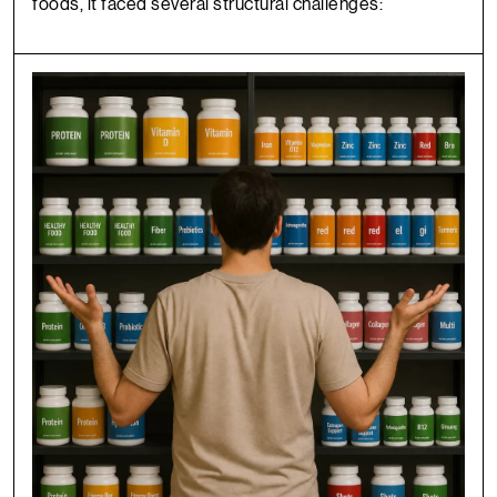
foods, it faced several structural challenges: