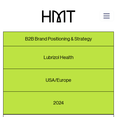
B2B Brand Positioning & Strategy
Lubrizol Health
USA/Europe
2024