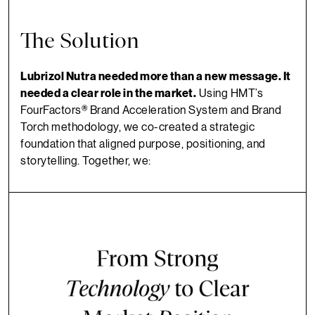
The Solution
Lubrizol Nutra needed more than a new message. It
needed a clear role in the market.
Using HMT’s
FourFactors® Brand Acceleration System and Brand
Torch methodology, we co-created a strategic
foundation that aligned purpose, positioning, and
storytelling. Together, we: