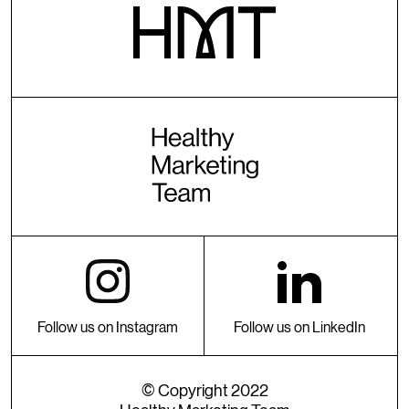
Follow us on Instagram
Follow us on LinkedIn
© Copyright 2022