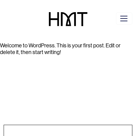
Welcome to WordPress. This is your first post. Edit or
delete it, then start writing!