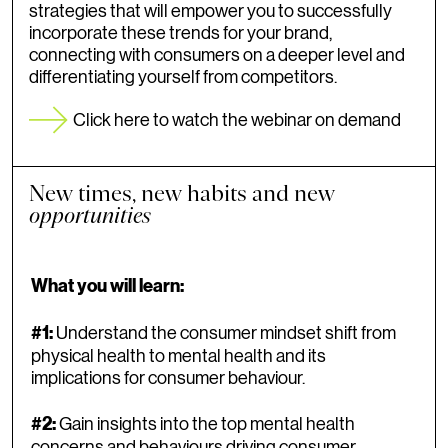
strategies that will empower you to successfully
incorporate these trends for your brand,
connecting with consumers on a deeper level and
differentiating yourself from competitors.
Click here to watch the webinar on demand
New times, new habits and new
opportunities
What you will learn:
Understand the consumer mindset shift from
#1:
physical health to mental health and its
implications for consumer behaviour.
Gain insights into the top mental health
#2:
concerns and behaviours driving consumer