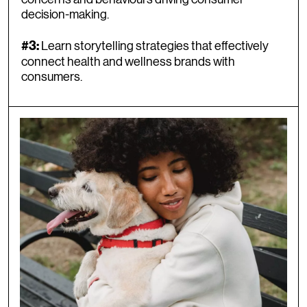
decision-making.
Learn storytelling strategies that effectively
#3:
connect health and wellness brands with
consumers.