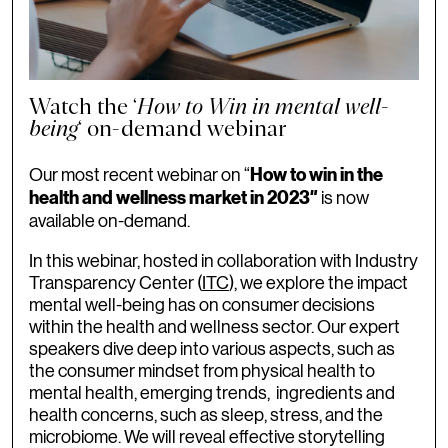
Watch the ‘
How to Win in mental well-
being
‘ on-demand webinar
Our most recent webinar on “
How to win in the
is now
health and wellness market in 2023″
available on-demand.
In this webinar, hosted in collaboration with Industry
Transparency Center (
ITC
), we explore the impact
mental well-being has on consumer decisions
within the health and wellness sector. Our expert
speakers dive deep into various aspects, such as
the consumer mindset from physical health to
mental health, emerging trends, ingredients and
health concerns, such as sleep, stress, and the
microbiome. We will reveal effective storytelling