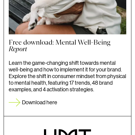
Free download: Mental Well-Being
Report
Learn the game-changing shift towards mental
well-being and how to implement it for your brand.
Explore the shift in consumer mindset from physical
to mental health, featuring 17 trends, 48 brand
examples, and 4 activation strategies.
Download here