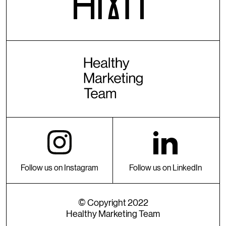
Follow us on Instagram
Follow us on LinkedIn
© Copyright 2022
Healthy Marketing Team